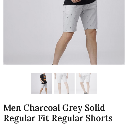
Men Charcoal Grey Solid
Regular Fit Regular Shorts