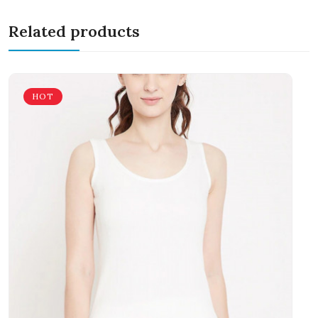
Related products
HOT