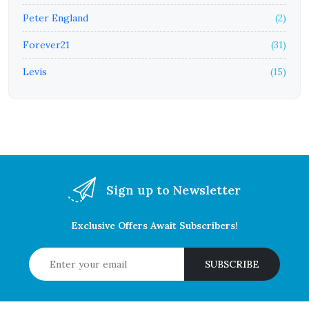
Peter England
(2)
Forever21
(31)
Levis
(15)
Sign up to Newsletter
Exclusive Offers Await Subscribers!
SUBSCRIBE