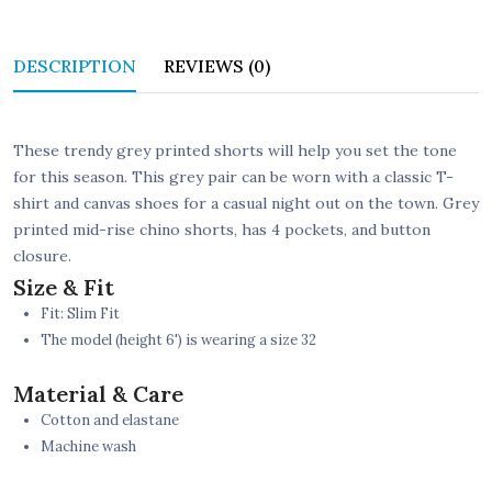
DESCRIPTION
REVIEWS (0)
These trendy grey printed shorts will help you set the tone
for this season. This grey pair can be worn with a classic T-
shirt and canvas shoes for a casual night out on the town. Grey
printed mid-rise chino shorts, has 4 pockets, and button
closure.
Size & Fit
Fit: Slim Fit
The model (height 6') is wearing a size 32
Material & Care
Cotton and elastane
Machine wash