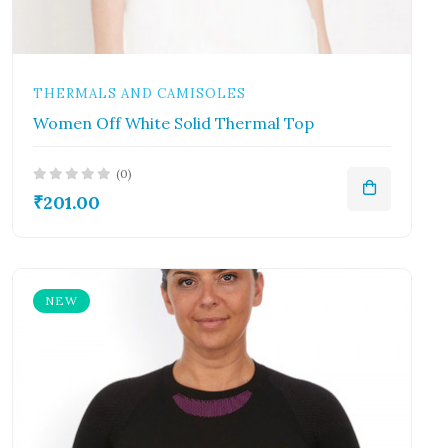
THERMALS AND CAMISOLES
Women Off White Solid Thermal Top
(0)
₹201.00
NEW