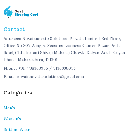
Contact
Address:
Novainnovate Solutions Private Limited, 3rd Floor,
Office No 307 Wing A, Seasons Business Center, Bazar Peth
Road, Chhatrapati Shivaji Maharaj Chowk, Kalyan West, Kalyan,
Thane, Maharashtra, 421301.
Phone:
+91 7738368955 / 9136938055
Email:
novainnovatesolutions@gmail.com
Categories
Men's
Women's
Bottom Wear