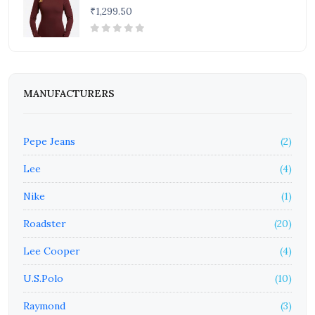
₹1,299.50
MANUFACTURERS
Pepe Jeans
(2)
Lee
(4)
Nike
(1)
Roadster
(20)
Lee Cooper
(4)
U.S.Polo
(10)
Raymond
(3)