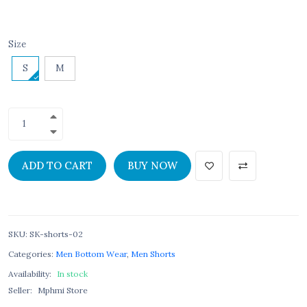
Size
S
M
ADD TO CART
BUY NOW
SKU
:
SK-shorts-02
Categories:
Men Bottom Wear
,
Men Shorts
Availability:
In stock
Seller:
Mphmi Store