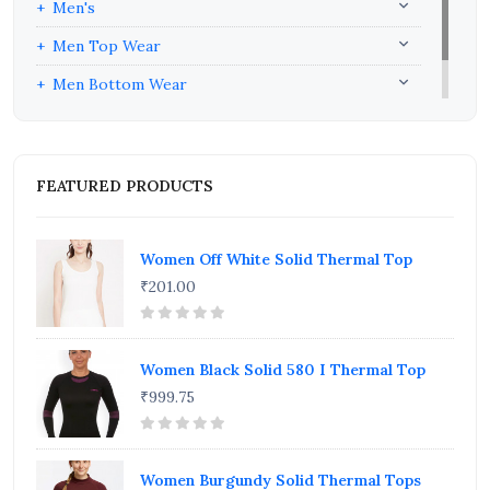
Men's
Men Top Wear
Men Bottom Wear
Men Inners
FEATURED PRODUCTS
Women Off White Solid Thermal Top
₹201.00
Women Black Solid 580 I Thermal Top
₹999.75
Women Burgundy Solid Thermal Tops