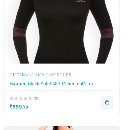
THERMALS AND CAMISOLES
Women Black Solid 580 I Thermal Top
(0)
₹999.75