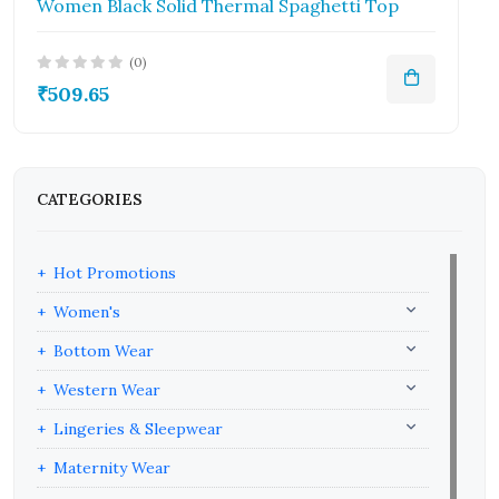
Women Black Solid Thermal Spaghetti Top
(0)
₹509.65
CATEGORIES
Hot Promotions
Women's
Bottom Wear
Western Wear
Lingeries & Sleepwear
Maternity Wear