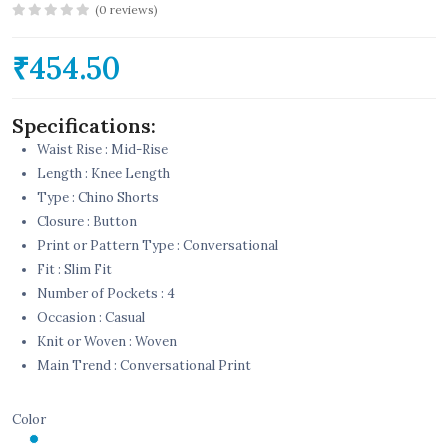
(0 reviews)
₹454.50
Specifications:
Waist Rise : Mid-Rise
Length : Knee Length
Type : Chino Shorts
Closure : Button
Print or Pattern Type : Conversational
Fit : Slim Fit
Number of Pockets : 4
Occasion : Casual
Knit or Woven : Woven
Main Trend : Conversational Print
Color