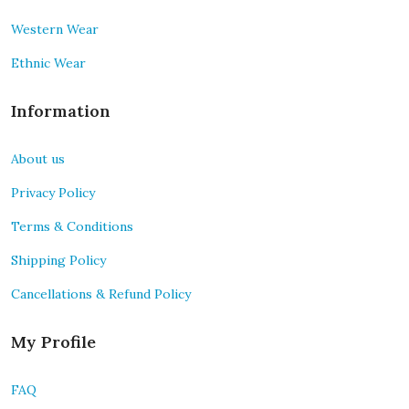
Western Wear
Ethnic Wear
Information
About us
Privacy Policy
Terms & Conditions
Shipping Policy
Cancellations & Refund Policy
My Profile
FAQ