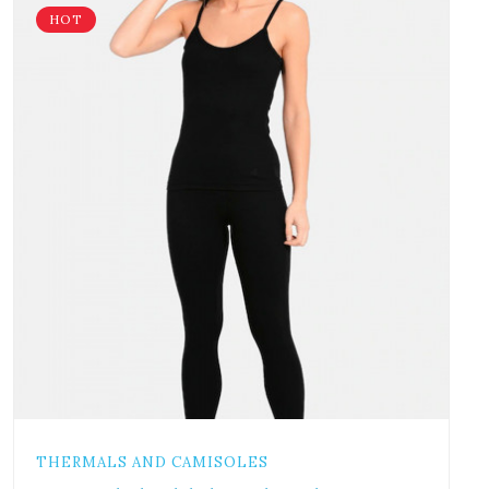
HOT
THERMALS AND CAMISOLES