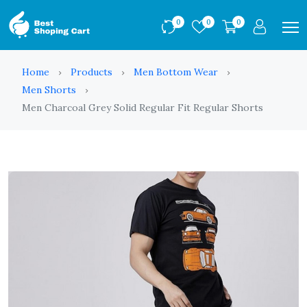
0
0
0
Home
Products
Men Bottom Wear
Men Shorts
Men Charcoal Grey Solid Regular Fit Regular Shorts