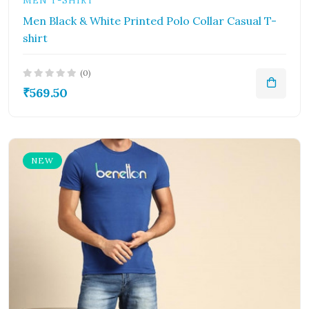
MEN T-SHIRT
Men Black & White Printed Polo Collar Casual T-
shirt
(0)
₹569.50
NEW