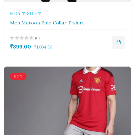
MEN T-SHIRT
Men Maroon Polo Collar T-shirt
(0)
₹899.00
₹1,034.50
HOT