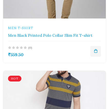
MEN T-SHIRT
Men Black Printed Polo Collar Slim Fit T-shirt
(0)
₹559.50
HOT