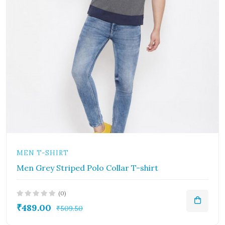
MEN T-SHIRT
Men Grey Striped Polo Collar T-shirt
(0)
₹489.00
₹509.50