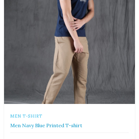
MEN T-SHIRT
Men Navy Blue Printed T-shirt