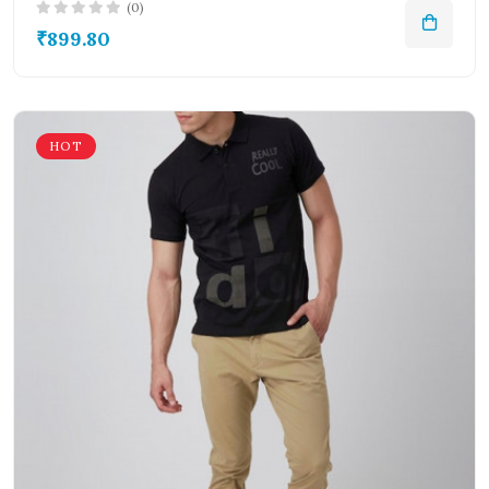
(0)
₹899.80
HOT