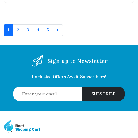
1
2
3
4
5
Sign up to Newsletter
Exclusive Offers Await Subscribers!
SUBSCRIBE