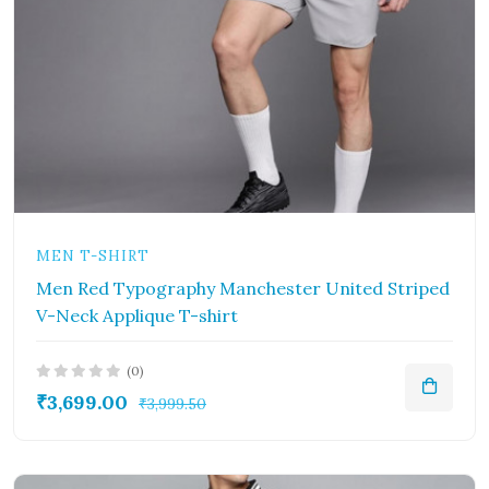
MEN T-SHIRT
Men Red Typography Manchester United Striped
V-Neck Applique T-shirt
(0)
₹3,699.00
₹3,999.50