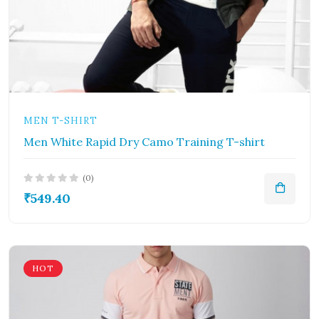
MEN T-SHIRT
Men White Rapid Dry Camo Training T-shirt
(0)
₹549.40
HOT