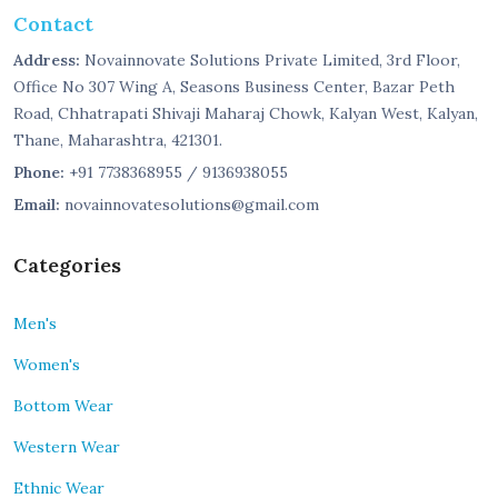
Contact
Address:
Novainnovate Solutions Private Limited, 3rd Floor,
Office No 307 Wing A, Seasons Business Center, Bazar Peth
Road, Chhatrapati Shivaji Maharaj Chowk, Kalyan West, Kalyan,
Thane, Maharashtra, 421301.
Phone:
+91 7738368955 / 9136938055
Email:
novainnovatesolutions@gmail.com
Categories
Men's
Women's
Bottom Wear
Western Wear
Ethnic Wear