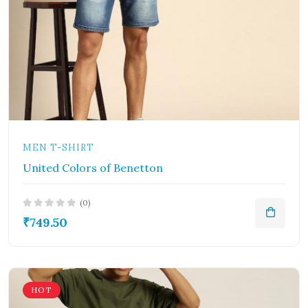
MEN T-SHIRT
United Colors of Benetton
(0)
₹749.50
HOT