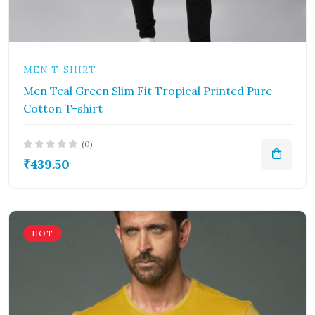
MEN T-SHIRT
Men Teal Green Slim Fit Tropical Printed Pure
Cotton T-shirt
(0)
₹439.50
HOT