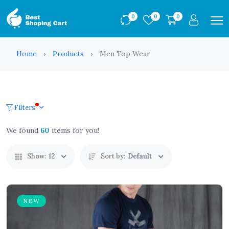
0
0
0
Home
Products
Men Top Wear
Filters
We found
60
items for you!
Show:
12
Sort by:
Default
NEW