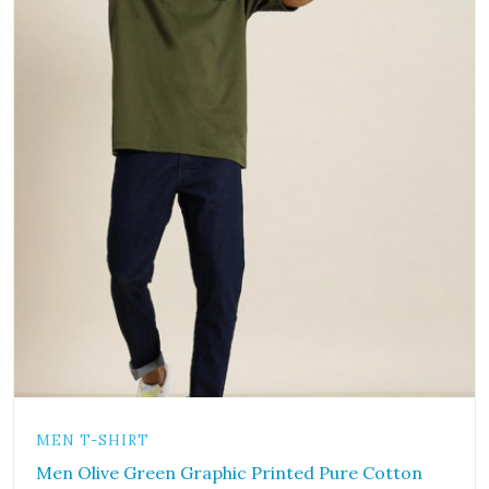
MEN T-SHIRT
Men Olive Green Graphic Printed Pure Cotton