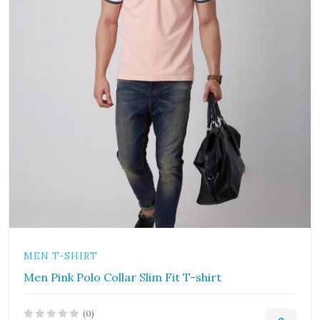
MEN T-SHIRT
Men Pink Polo Collar Slim Fit T-shirt
(0)