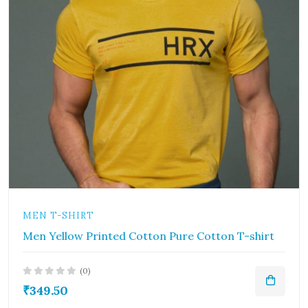
MEN T-SHIRT
Men Yellow Printed Cotton Pure Cotton T-shirt
(0)
₹349.50