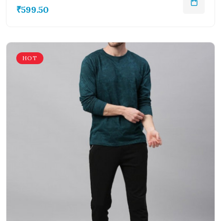
₹599.50
HOT