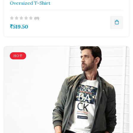
Oversized T-Shirt
(0)
₹519.50
HOT