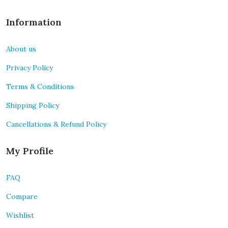
Information
About us
Privacy Policy
Terms & Conditions
Shipping Policy
Cancellations & Refund Policy
My Profile
FAQ
Compare
Wishlist