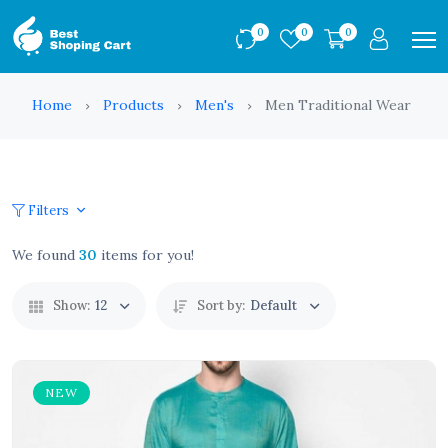
0
0
0
Home
Products
Men's
Men Traditional Wear
Filters
We found
30
items for you!
Show:
12
Sort by:
Default
NEW