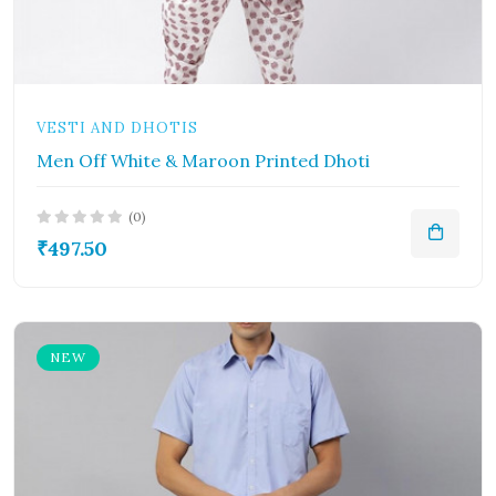
VESTI AND DHOTIS
Men Off White & Maroon Printed Dhoti
(0)
₹497.50
NEW