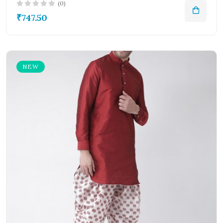
(0)
₹747.50
NEW