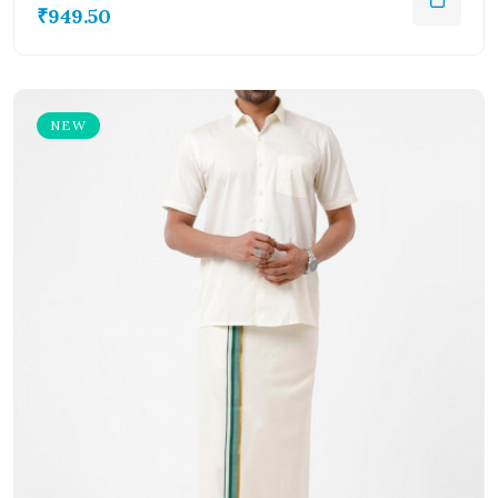
₹949.50
NEW