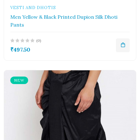
VESTI AND DHOTIS
Men Yellow & Black Printed Dupion Silk Dhoti
Pants
(0)
₹497.50
NEW