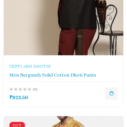
VESTI AND DHOTIS
Men Burgundy Solid Cotton Dhoti Pants
(0)
₹923.50
HOT