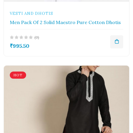
VESTI AND DHOTIS
Men Pack Of 2 Solid Maestro Pure Cotton Dhotis
(0)
₹995.50
HOT