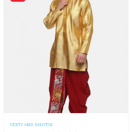
VESTI AND DHOTIS