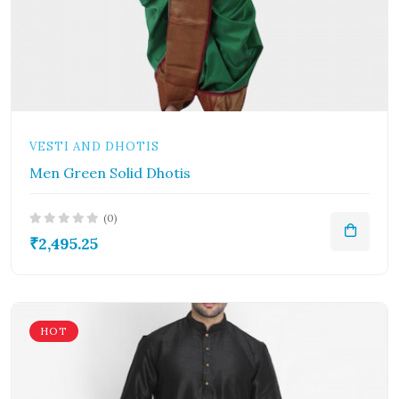
VESTI AND DHOTIS
Men Green Solid Dhotis
(0)
₹2,495.25
HOT