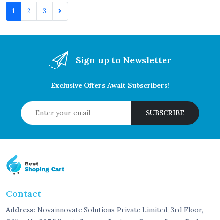
1
2
3
Sign up to Newsletter
Exclusive Offers Await Subscribers!
SUBSCRIBE
Contact
Address:
Novainnovate Solutions Private Limited, 3rd Floor,