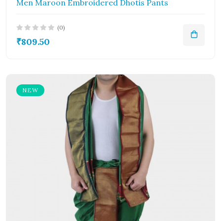
Men Maroon Embroidered Dhotis Pants
(0)
₹809.50
NEW