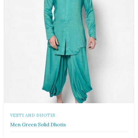
VESTI AND DHOTIS
Men Green Solid Dhotis