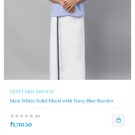
VESTI AND DHOTIS
Men White Solid Dhoti with Navy Blue Border
(0)
₹1,710.50