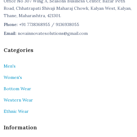
Office No 307 Wing A, Seasons Business Center, Bazar Peth
Road, Chhatrapati Shivaji Maharaj Chowk, Kalyan West, Kalyan,
Thane, Maharashtra, 421301.
Phone:
+91 7738368955 / 9136938055
Email:
novainnovatesolutions@gmail.com
Categories
Men's
Women's
Bottom Wear
Western Wear
Ethnic Wear
Information