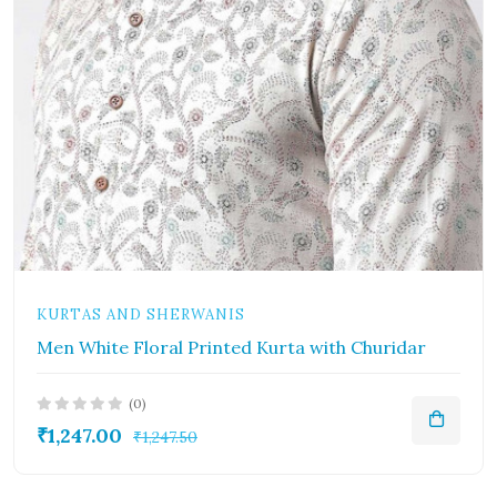
KURTAS AND SHERWANIS
Men White Floral Printed Kurta with Churidar
(0)
₹1,247.00
₹1,247.50