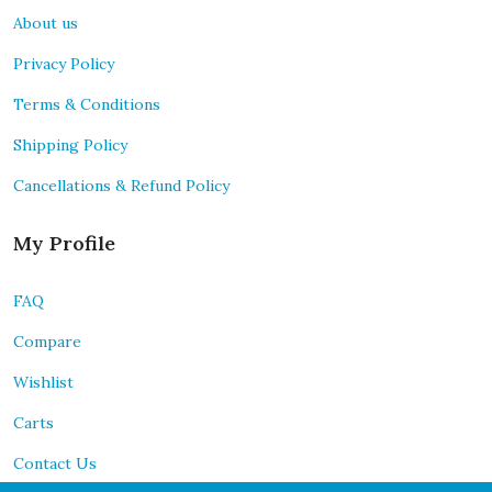
About us
Privacy Policy
Terms & Conditions
Shipping Policy
Cancellations & Refund Policy
My Profile
FAQ
Compare
Wishlist
Carts
Contact Us