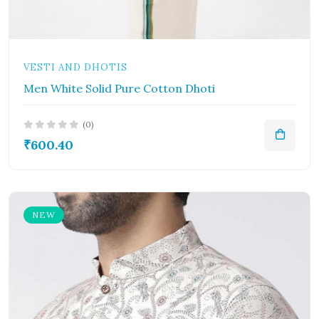
VESTI AND DHOTIS
Men White Solid Pure Cotton Dhoti
(0)
₹600.40
NEW