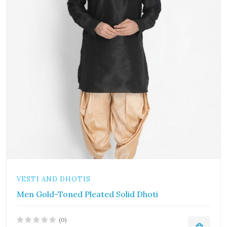
VESTI AND DHOTIS
Men Gold-Toned Pleated Solid Dhoti
(0)