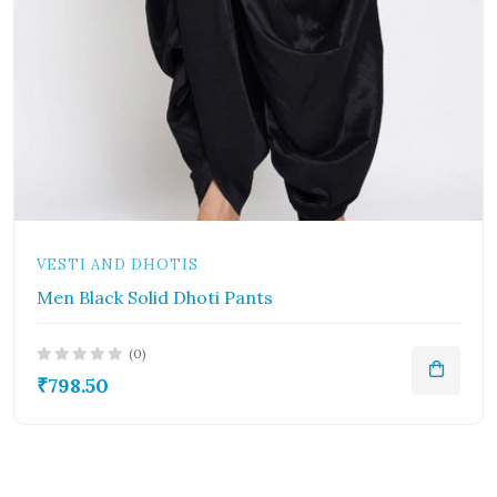
VESTI AND DHOTIS
Men Black Solid Dhoti Pants
(0)
₹798.50