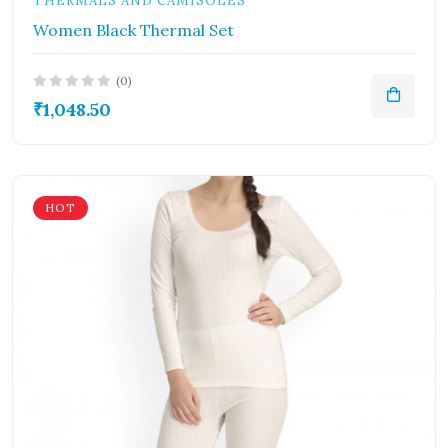
THERMALS AND CAMISOLES
Women Black Thermal Set
(0)
₹1,048.50
HOT