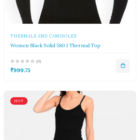
THERMALS AND CAMISOLES
Women Black Solid 580 I Thermal Top
(0)
₹999.75
HOT