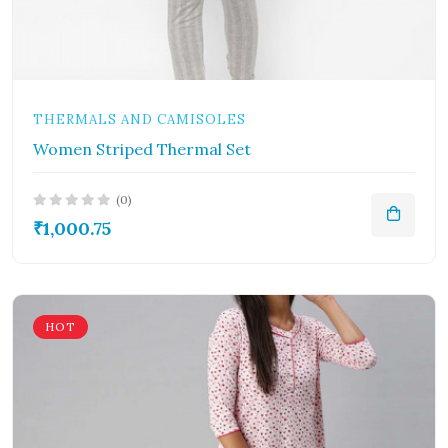
THERMALS AND CAMISOLES
Women Striped Thermal Set
(0)
₹1,000.75
HOT