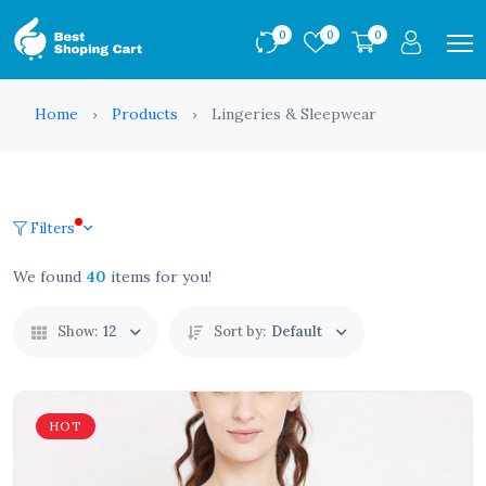
0
0
0
Home
Products
Lingeries & Sleepwear
Filters
We found
40
items for you!
Show:
12
Sort by:
Default
HOT