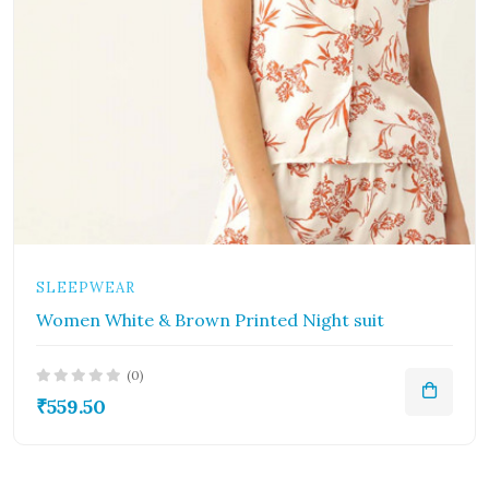
SLEEPWEAR
Women White & Brown Printed Night suit
(0)
₹559.50