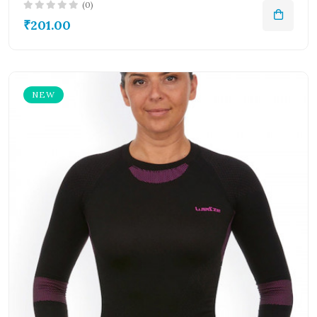
(0)
₹201.00
NEW