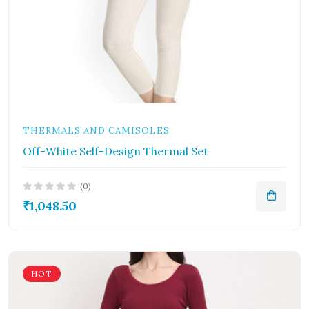
THERMALS AND CAMISOLES
Off-White Self-Design Thermal Set
(0)
₹1,048.50
HOT