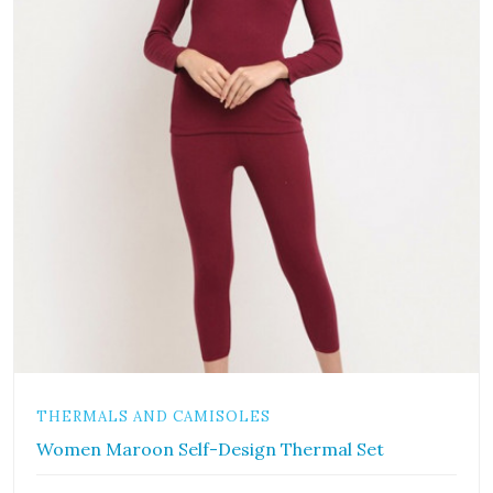
THERMALS AND CAMISOLES
Women Maroon Self-Design Thermal Set