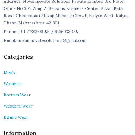
Address:
Novainnovate Solutions Private Limited, 3rd Floor,
Office No 307 Wing A, Seasons Business Center, Bazar Peth
Road, Chhatrapati Shivaji Maharaj Chowk, Kalyan West, Kalyan,
Thane, Maharashtra, 421301.
Phone:
+91 7738368955 / 9136938055
Email:
novainnovatesolutions@gmail.com
Categories
Men's
Women's
Bottom Wear
Western Wear
Ethnic Wear
Information