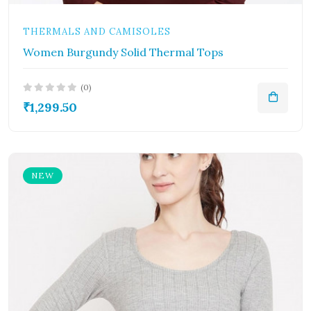
THERMALS AND CAMISOLES
Women Burgundy Solid Thermal Tops
(0)
₹1,299.50
NEW