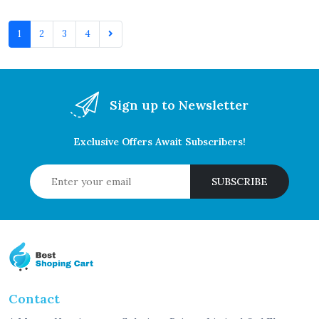
1
2
3
4
Sign up to Newsletter
Exclusive Offers Await Subscribers!
SUBSCRIBE
Contact