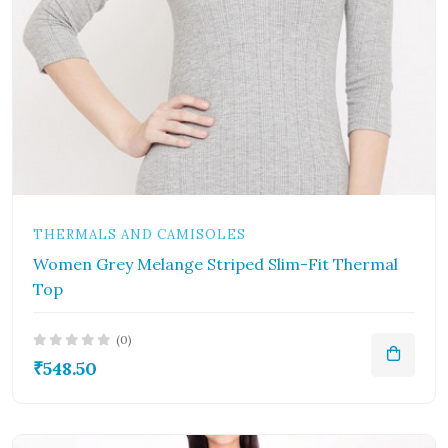
THERMALS AND CAMISOLES
Women Grey Melange Striped Slim-Fit Thermal
Top
(0)
₹548.50