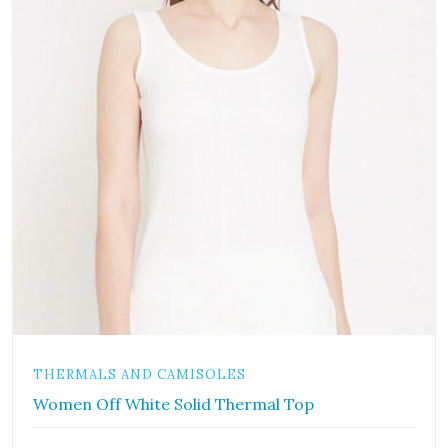
THERMALS AND CAMISOLES
Women Off White Solid Thermal Top