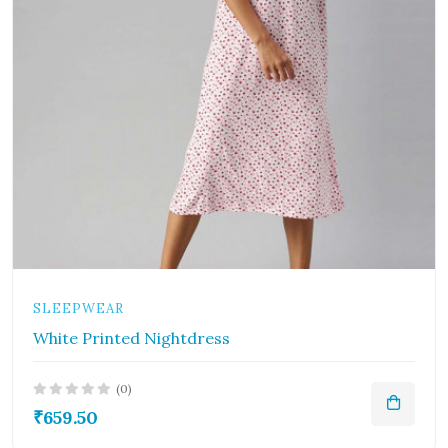
SLEEPWEAR
White Printed Nightdress
(0)
₹659.50