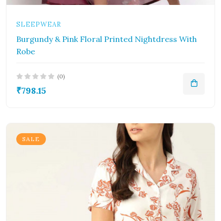
SLEEPWEAR
Burgundy & Pink Floral Printed Nightdress With
Robe
(0)
₹798.15
SALE