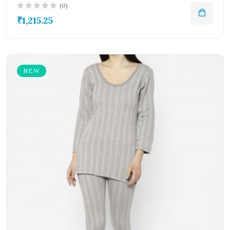
(0)
₹1,215.25
NEW