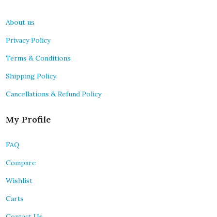
About us
Privacy Policy
Terms & Conditions
Shipping Policy
Cancellations & Refund Policy
My Profile
FAQ
Compare
Wishlist
Carts
Contact Us