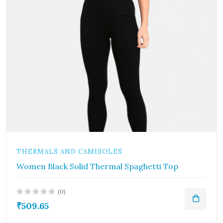
THERMALS AND CAMISOLES
Women Black Solid Thermal Spaghetti Top
(0)
₹509.65