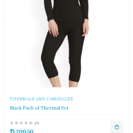
THERMALS AND CAMISOLES
Black Pack of Thermal Set
(0)
₹1,200.50