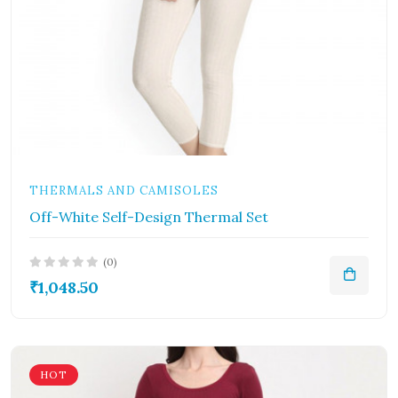
THERMALS AND CAMISOLES
Off-White Self-Design Thermal Set
(0)
₹1,048.50
HOT