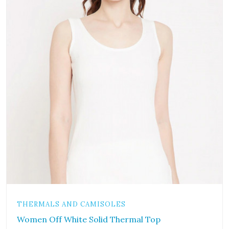
THERMALS AND CAMISOLES
Women Off White Solid Thermal Top