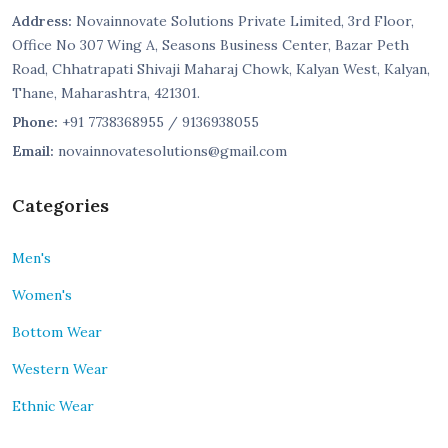
Address:
Novainnovate Solutions Private Limited, 3rd Floor,
Office No 307 Wing A, Seasons Business Center, Bazar Peth
Road, Chhatrapati Shivaji Maharaj Chowk, Kalyan West, Kalyan,
Thane, Maharashtra, 421301.
Phone:
+91 7738368955 / 9136938055
Email:
novainnovatesolutions@gmail.com
Categories
Men's
Women's
Bottom Wear
Western Wear
Ethnic Wear