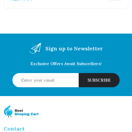
Sign up to Newsletter
Exclusive Offers Await Subscribers!
SUBSCRIBE
Contact