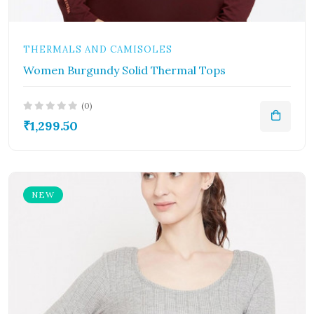
THERMALS AND CAMISOLES
Women Burgundy Solid Thermal Tops
(0)
₹1,299.50
NEW