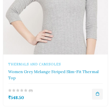
THERMALS AND CAMISOLES
Women Grey Melange Striped Slim-Fit Thermal
Top
(0)
₹548.50