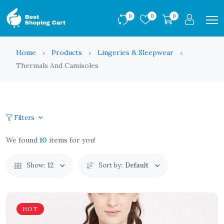
0
0
0
Home
Products
Lingeries & Sleepwear
Thermals And Camisoles
Filters
We found
10
items for you!
Show:
12
Sort by:
Default
HOT