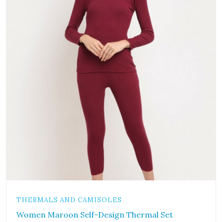
THERMALS AND CAMISOLES
Women Maroon Self-Design Thermal Set