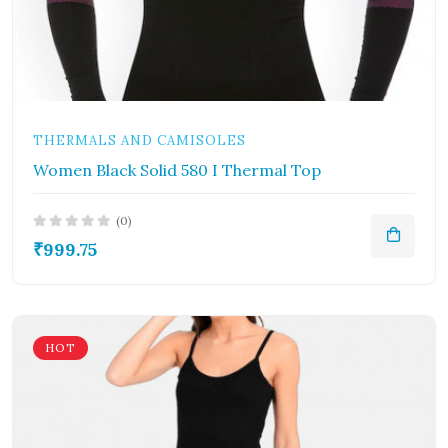
THERMALS AND CAMISOLES
Women Black Solid 580 I Thermal Top
(0)
₹999.75
HOT