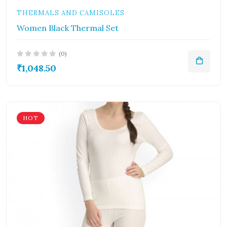
THERMALS AND CAMISOLES
Women Black Thermal Set
(0)
₹1,048.50
HOT