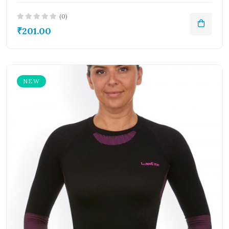
(0)
₹201.00
NEW