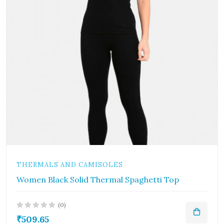
THERMALS AND CAMISOLES
Women Black Solid Thermal Spaghetti Top
(0)
₹509.65