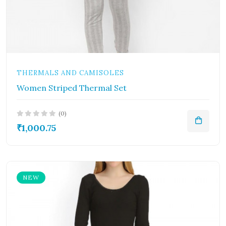
THERMALS AND CAMISOLES
Women Striped Thermal Set
(0)
₹1,000.75
NEW