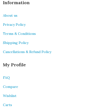
Information
About us
Privacy Policy
Terms & Conditions
Shipping Policy
Cancellations & Refund Policy
My Profile
FAQ
Compare
Wishlist
Carts