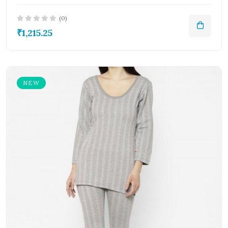
(0)
₹1,215.25
NEW