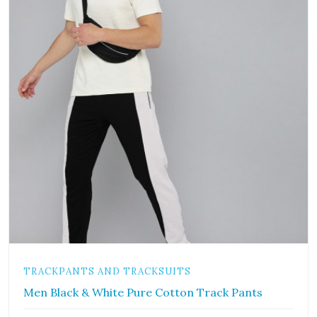
TRACKPANTS AND TRACKSUITS
Men Black & White Pure Cotton Track Pants