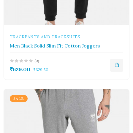
TRACKPANTS AND TRACKSUITS
Men Black Solid Slim Fit Cotton Joggers
(0)
₹629.00
₹629.50
SALE