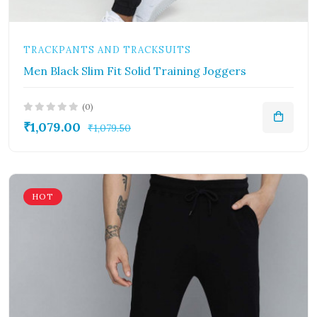
TRACKPANTS AND TRACKSUITS
Men Black Slim Fit Solid Training Joggers
(0)
₹1,079.00
₹1,079.50
HOT