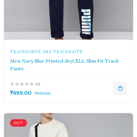
TRACKPANTS AND TRACKSUITS
Men Navy Blue Printed dryCELL Slim Fit Track
Pants
(0)
₹699.00
₹699.50
HOT