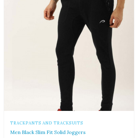
TRACKPANTS AND TRACKSUITS
Men Black Slim Fit Solid Joggers