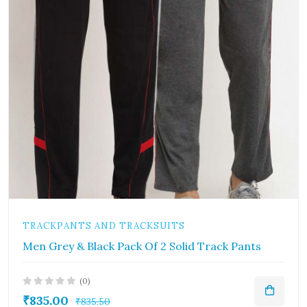
TRACKPANTS AND TRACKSUITS
Men Grey & Black Pack Of 2 Solid Track Pants
(0)
₹835.00
₹835.50