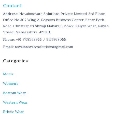
Contact
Address:
Novainnovate Solutions Private Limited, 3rd Floor,
Office No 307 Wing A, Seasons Business Center, Bazar Peth
Road, Chhatrapati Shivaji Maharaj Chowk, Kalyan West, Kalyan,
Thane, Maharashtra, 421301.
Phone:
+91 7738368955 / 9136938055
Email:
novainnovatesolutions@gmail.com
Categories
Men's
Women's
Bottom Wear
Western Wear
Ethnic Wear