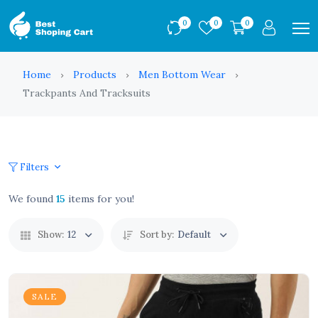
0
0
0
Home
Products
Men Bottom Wear
Trackpants And Tracksuits
Filters
We found
15
items for you!
Show:
12
Sort by:
Default
SALE