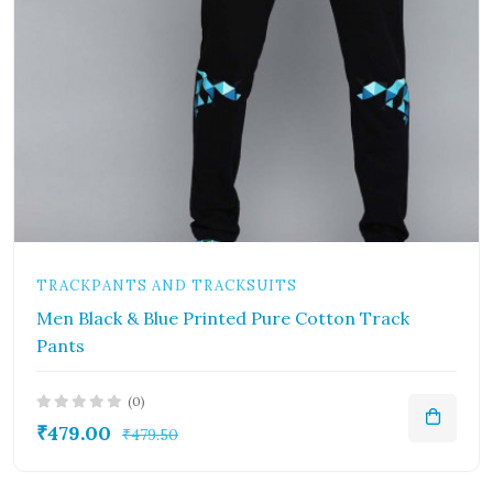
TRACKPANTS AND TRACKSUITS
Men Black & Blue Printed Pure Cotton Track
Pants
(0)
₹479.00
₹479.50