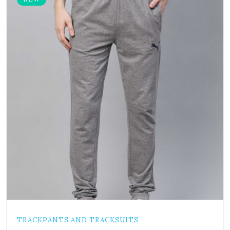
TRACKPANTS AND TRACKSUITS