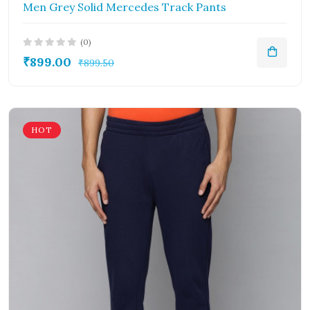
Men Grey Solid Mercedes Track Pants
(0)
₹899.00
₹899.50
HOT