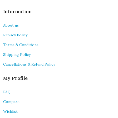
Information
About us
Privacy Policy
Terms & Conditions
Shipping Policy
Cancellations & Refund Policy
My Profile
FAQ
Compare
Wishlist