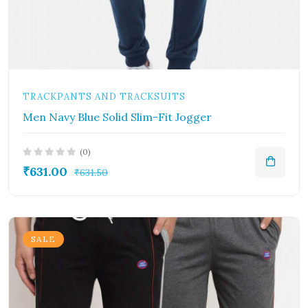
TRACKPANTS AND TRACKSUITS
Men Navy Blue Solid Slim-Fit Jogger
(0)
₹631.00
₹631.50
SALE