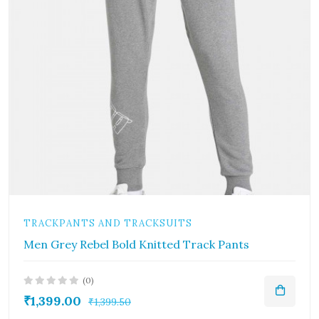
TRACKPANTS AND TRACKSUITS
Men Grey Rebel Bold Knitted Track Pants
(0)
₹1,399.00
₹1,399.50