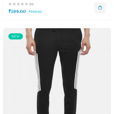
(0)
₹599.00
₹599.50
NEW