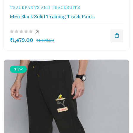
TRACKPANTS AND TRACKSUITS
Men Black Solid Training Track Pants
(0)
₹1,479.00
₹1,479.50
NEW