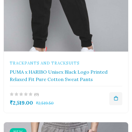
TRACKPANTS AND TRACKSUITS
PUMA x HARIBO Unisex Black Logo Printed
Relaxed Fit Pure Cotton Sweat Pants
(0)
₹2,519.00
₹2,519.50
NEW