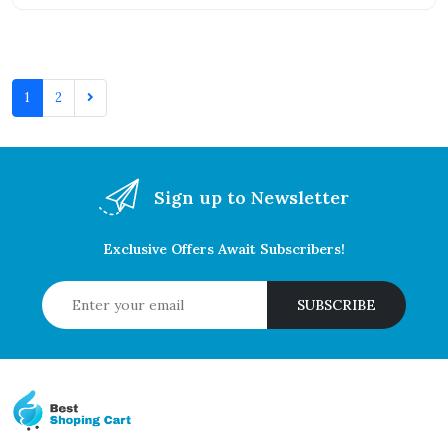
1
2
Sign up to Newsletter
Exclusive Offers Await Subscribers!
SUBSCRIBE