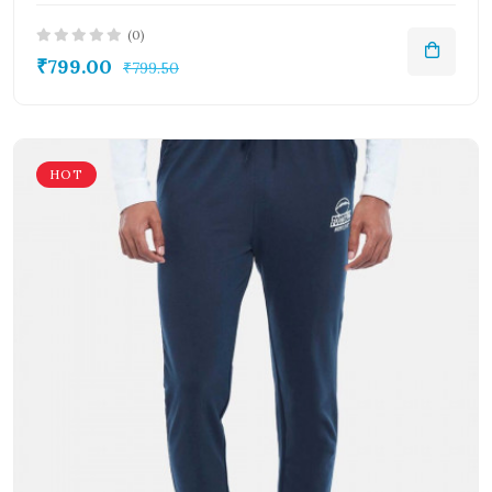
(0)
₹799.00
₹799.50
HOT