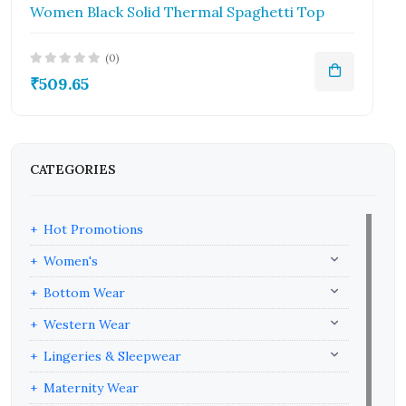
Women Black Solid Thermal Spaghetti Top
(0)
₹509.65
CATEGORIES
Hot Promotions
Women's
Bottom Wear
Western Wear
Lingeries & Sleepwear
Maternity Wear