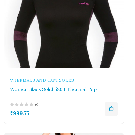
THERMALS AND CAMISOLES
Women Black Solid 580 I Thermal Top
(0)
₹999.75