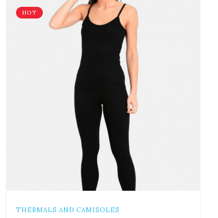
HOT
THERMALS AND CAMISOLES