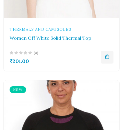
THERMALS AND CAMISOLES
Women Off White Solid Thermal Top
(0)
₹201.00
NEW