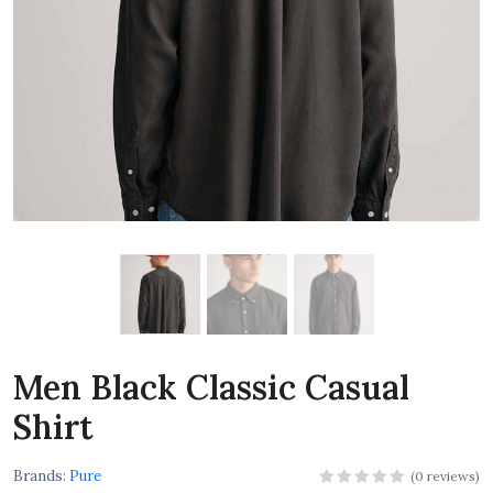
Men Black Classic Casual
Shirt
Brands:
Pure
(0 reviews)