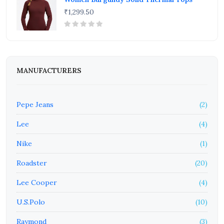
₹1,299.50
MANUFACTURERS
Pepe Jeans
(2)
Lee
(4)
Nike
(1)
Roadster
(20)
Lee Cooper
(4)
U.S.Polo
(10)
Raymond
(3)