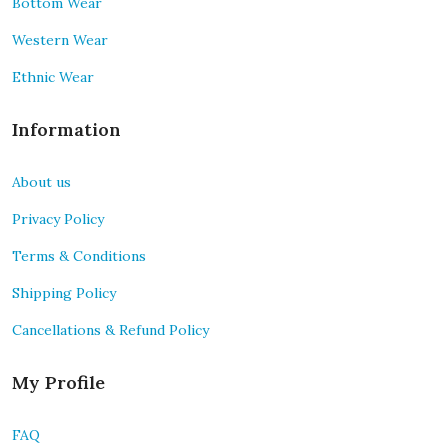
Bottom Wear
Western Wear
Ethnic Wear
Information
About us
Privacy Policy
Terms & Conditions
Shipping Policy
Cancellations & Refund Policy
My Profile
FAQ