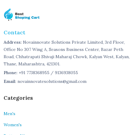
Contact
Address:
Novainnovate Solutions Private Limited, 3rd Floor,
Office No 307 Wing A, Seasons Business Center, Bazar Peth
Road, Chhatrapati Shivaji Maharaj Chowk, Kalyan West, Kalyan,
Thane, Maharashtra, 421301.
Phone:
+91 7738368955 / 9136938055
Email:
novainnovatesolutions@gmail.com
Categories
Men's
Women's