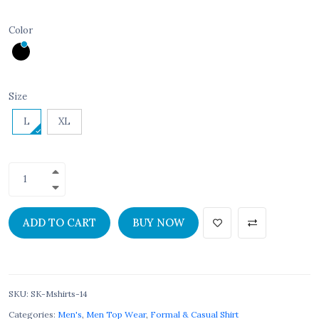
Color
Size
L
XL
ADD TO CART
BUY NOW
SKU
:
SK-Mshirts-14
Categories:
Men's
,
Men Top Wear
,
Formal & Casual Shirt