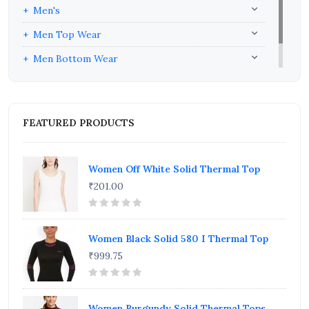
Men's
Men Top Wear
Men Bottom Wear
Men Inners
FEATURED PRODUCTS
Women Off White Solid Thermal Top
₹201.00
Women Black Solid 580 I Thermal Top
₹999.75
Women Burgundy Solid Thermal Tops