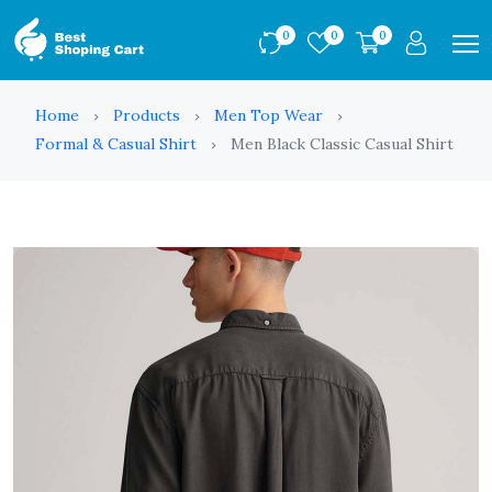
0
0
0
Home
Products
Men Top Wear
Formal & Casual Shirt
Men Black Classic Casual Shirt