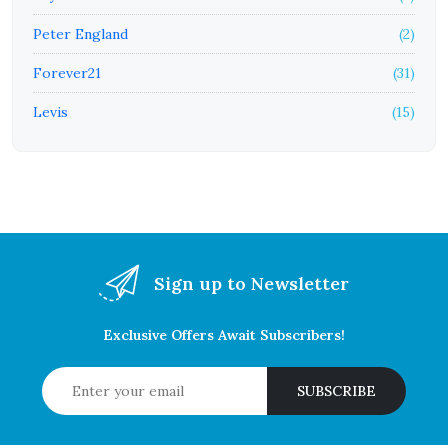
Peter England
(2)
Forever21
(31)
Levis
(15)
Sign up to Newsletter
Exclusive Offers Await Subscribers!
SUBSCRIBE