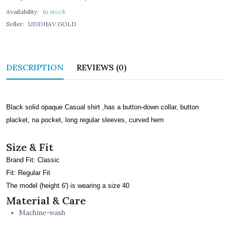
Availability:
In stock
Seller:
UDDHAV GOLD
DESCRIPTION
REVIEWS (0)
Black solid opaque Casual shirt ,has a button-down collar, button
placket, na pocket, long regular sleeves, curved hem
Size & Fit
Brand Fit: Classic
Fit: Regular Fit
The model (height 6') is wearing a size 40
Material & Care
Machine-wash