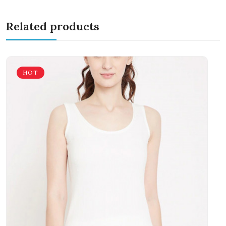
Related products
HOT