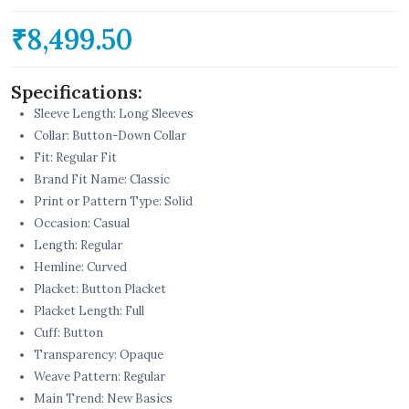
₹8,499.50
Specifications:
Sleeve Length: Long Sleeves
Collar: Button-Down Collar
Fit: Regular Fit
Brand Fit Name: Classic
Print or Pattern Type: Solid
Occasion: Casual
Length: Regular
Hemline: Curved
Placket: Button Placket
Placket Length: Full
Cuff: Button
Transparency: Opaque
Weave Pattern: Regular
Main Trend: New Basics